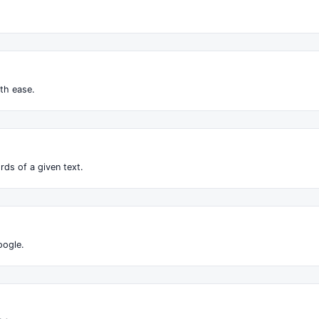
.
th ease.
ds of a given text.
oogle.