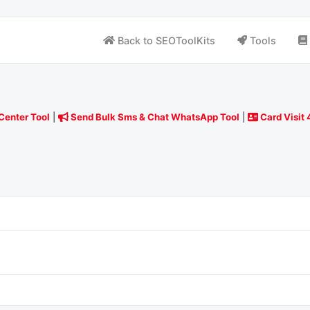
Back to SEOToolKits
Tools
Center Tool
|
Send Bulk Sms & Chat WhatsApp Tool
|
Card Visit 