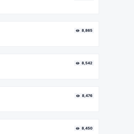
8,865
8,542
8,476
8,450