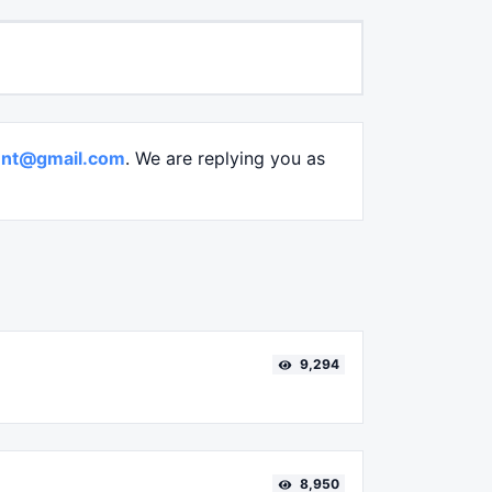
nt@gmail.com
. We are replying you as
9,294
8,950