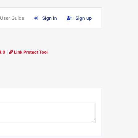
User Guide
Sign in
Sign up
4.0
|
Link Protect Tool