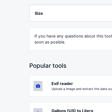
Size
If you have any questions about this too
soon as posible.
Popular tools
Exif reader
Upload a image and extract the data out
Gallons (US) to Liters