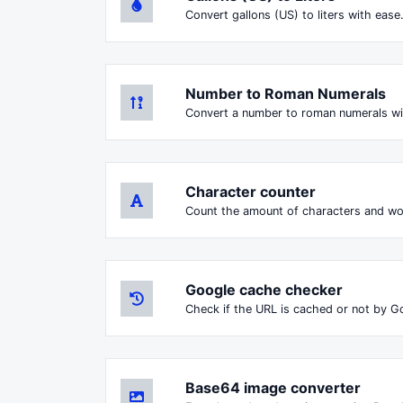
Convert gallons (US) to liters with ease
Number to Roman Numerals
Convert a number to roman numerals wi
Character counter
Count the amount of characters and wor
Google cache checker
Check if the URL is cached or not by G
Base64 image converter