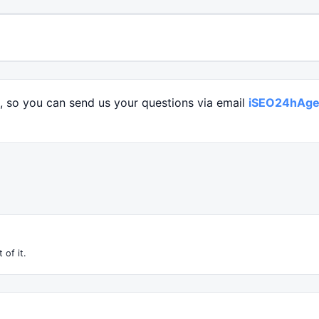
l, so you can send us your questions via email
iSEO24hAge
 of it.