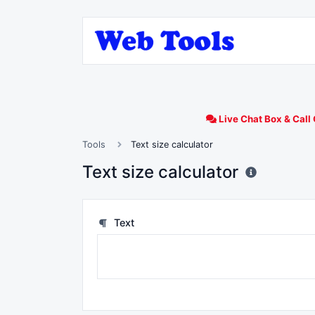
Live Chat Box & Call 
Tools
Text size calculator
Text size calculator
Text