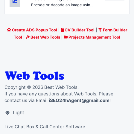
Encode or decode an image using Base64.
Create ADS Popup Tool
|
CV Builder Tool
|
Form Builder
Tool
|
Best Web Tools
|
Projects Management Tool
Copyright © 2026 Best Web Tools.
If you have any questions about Web Tools, Please
contact us via Email
iSEO24hAgent@gmail.com
!
Light
Live Chat Box & Call Center Software