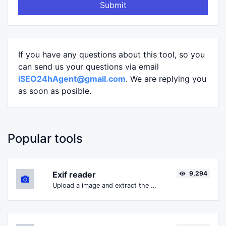
Submit
If you have any questions about this tool, so you
can send us your questions via email
iSEO24hAgent@gmail.com
. We are replying you
as soon as posible.
Popular tools
Exif reader
9,294
Upload a image and extract the data out of it.