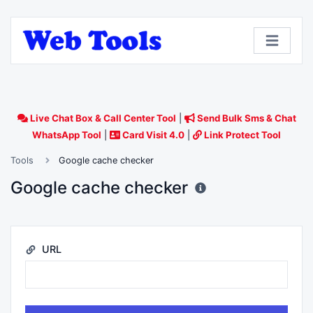
Live Chat Box & Call Center Tool
|
Send Bulk Sms & Chat
WhatsApp Tool
|
Card Visit 4.0
|
Link Protect Tool
Tools
Google cache checker
Google cache checker
URL