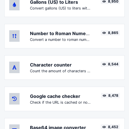
Gallons (US) to Liters
8,950
Convert gallons (US) to liters with ease.
Number to Roman Numerals
8,865
Convert a number to roman numerals with ease.
Character counter
8,544
Count the amount of characters and words of a given text.
Google cache checker
8,478
Check if the URL is cached or not by Google.
Base64 image converter
8,452